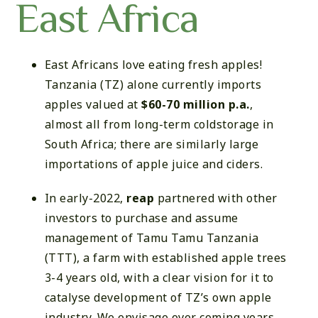
East Africa
East Africans love eating fresh apples!
Tanzania (TZ) alone currently imports
apples valued at
$60-70 million p.a.
,
almost all from long-term coldstorage in
South Africa; there are similarly large
importations of apple juice and ciders.
In early-2022,
reap
partnered with other
investors to purchase and assume
management of Tamu Tamu Tanzania
(TTT), a farm with established apple trees
3-4 years old, with a clear vision for it to
catalyse development of TZ’s own apple
industry. We envisage over coming years