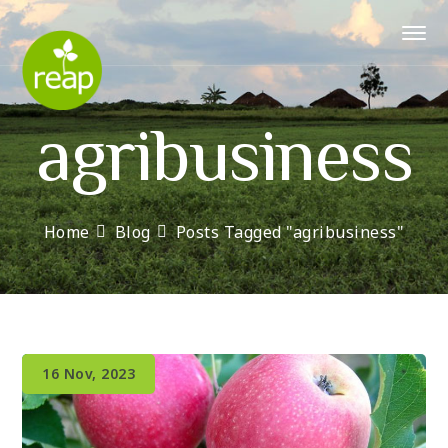
agribusiness
Home
Blog
Posts Tagged "agribusiness"
16 Nov, 2023