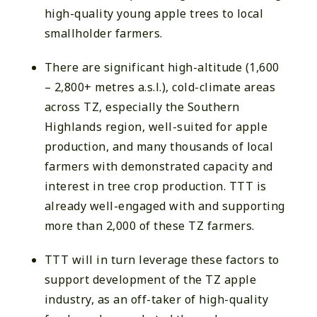
high-quality young apple trees to local
smallholder farmers.
There are significant high-altitude (1,600
– 2,800+ metres a.s.l.), cold-climate areas
across TZ, especially the Southern
Highlands region, well-suited for apple
production, and many thousands of local
farmers with demonstrated capacity and
interest in tree crop production. TTT is
already well-engaged with and supporting
more than 2,000 of these TZ farmers.
TTT will in turn leverage these factors to
support development of the TZ apple
industry, as an off-taker of high-quality