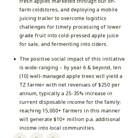
fresh apples marketed through our on-
farm coldstores, and deploying a mobile
juicing trailer to overcome logistics
challenges for timely processing of lower
grade fruit into cold-pressed apple juice
for sale, and fermenting into ciders.
The positive social impact of this initiative
is wide-ranging – by year 6 & beyond, ten
(10) well-managed apple trees will yield a
TZ farmer with net revenues of $250 per
annum, typically a 25-35% increase in
current disposable income for the family;
reaching 15,000+ farmers in this manner
will generate $10+ million p.a. additional
income into local communities.