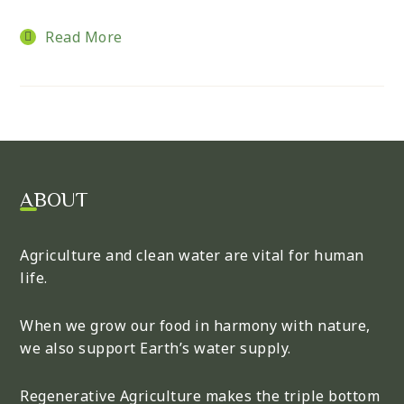
Read More
ABOUT
Agriculture and clean water are vital for human
life.
When we grow our food in harmony with nature,
we also support Earth’s water supply.
Regenerative Agriculture makes the triple bottom