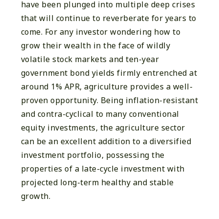
have been plunged into multiple deep crises
that will continue to reverberate for years to
come. For any investor wondering how to
grow their wealth in the face of wildly
volatile stock markets and ten-year
government bond yields firmly entrenched at
around 1% APR, agriculture provides a well-
proven opportunity. Being inflation-resistant
and contra-cyclical to many conventional
equity investments, the agriculture sector
can be an excellent addition to a diversified
investment portfolio, possessing the
properties of a late-cycle investment with
projected long-term healthy and stable
growth.