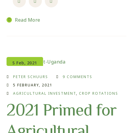
Read More
5 Feb, 2021
PETER SCHUURS
9 COMMENTS
5 FEBRUARY, 2021
AGRICULTURAL INVESTMENT
,
CROP ROTATIONS
2021 Primed for
Agricultural