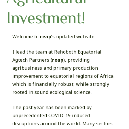
Investment!
Welcome to
reap
‘s updated website.
I lead the team at Rehoboth Equatorial
Agtech Partners (
reap
), providing
agribusiness and primary production
improvement to equatorial regions of Africa,
which is financially robust, while strongly
rooted in sound ecological science.
The past year has been marked by
unprecedented COVID-19 induced
disruptions around the world. Many sectors