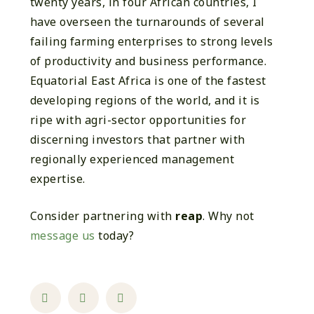
twenty years, in four African countries, I
have overseen the turnarounds of several
failing farming enterprises to strong levels
of productivity and business performance.
Equatorial East Africa is one of the fastest
developing regions of the world, and it is
ripe with agri-sector opportunities for
discerning investors that partner with
regionally experienced management
expertise.
Consider partnering with
reap
. Why not
message us
today?