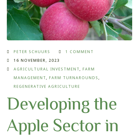
PETER SCHUURS
1 COMMENT
16 NOVEMBER, 2023
AGRICULTURAL INVESTMENT
,
FARM
MANAGEMENT
,
FARM TURNAROUNDS
,
REGENERATIVE AGRICULTURE
Developing the
Apple Sector in