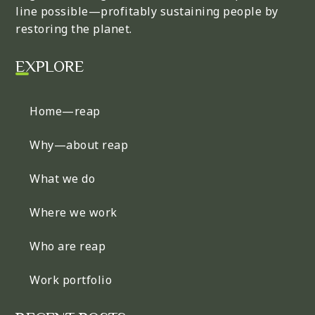
line possible—profitably sustaining people by
restoring the planet.
EXPLORE
Home—reap
Why—about reap
What we do
Where we work
Who are reap
Work portfolio