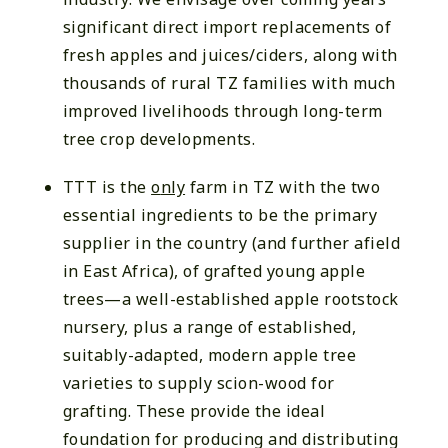
significant direct import replacements of
fresh apples and juices/ciders, along with
thousands of rural TZ families with much
improved livelihoods through long-term
tree crop developments.
TTT is the
o
nly
farm in TZ with the two
essential ingredients to be the primary
supplier in the country (and further afield
in East Africa), of grafted young apple
trees—a well-established apple rootstock
nursery, plus a range of established,
suitably-adapted, modern apple tree
varieties to supply scion-wood for
grafting. These provide the ideal
foundation for producing and distributing