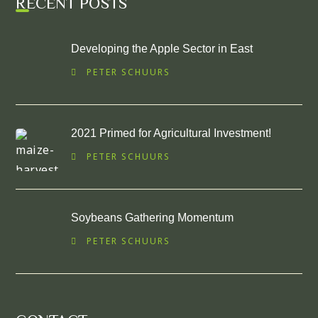
RECENT POSTS
Developing the Apple Sector in East
PETER SCHUURS
2021 Primed for Agricultural Investment!
PETER SCHUURS
Soybeans Gathering Momentum
PETER SCHUURS