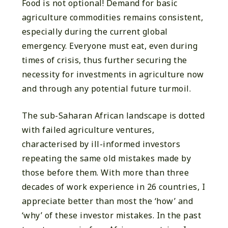
Food is not optional! Demand for basic
agriculture commodities remains consistent,
especially during the current global
emergency. Everyone must eat, even during
times of crisis, thus further securing the
necessity for investments in agriculture now
and through any potential future turmoil.
The sub-Saharan African landscape is dotted
with failed agriculture ventures,
characterised by ill-informed investors
repeating the same old mistakes made by
those before them. With more than three
decades of work experience in 26 countries, I
appreciate better than most the ‘how’ and
‘why’ of these investor mistakes. In the past