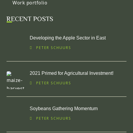
Work portfolio
RECENT POSTS
Developing the Apple Sector in East
PETER SCHUURS
2021 Primed for Agricultural Investment!
PETER SCHUURS
Soybeans Gathering Momentum
PETER SCHUURS