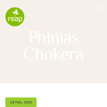
Phinias
Chokera
28 Feb, 2020