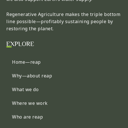
Regenerative Agriculture makes the triple bottom
line possible—profitably sustaining people by
restoring the planet.
EXPLORE
Home—reap
Why—about reap
What we do
Where we work
Who are reap