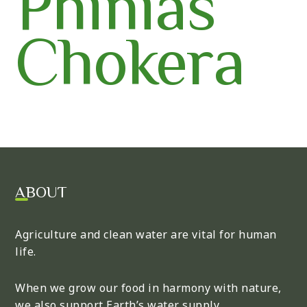
Phinias
Chokera
ABOUT
Agriculture and clean water are vital for human
life.
When we grow our food in harmony with nature,
we also support Earth’s water supply.