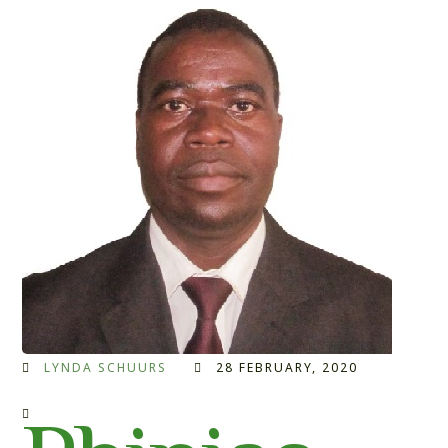
LYNDA SCHUURS
28 FEBRUARY, 2020